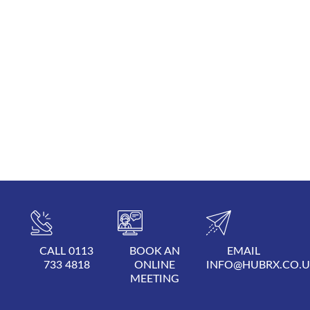
CALL 0113
BOOK AN
EMAIL
733 4818
ONLINE
INFO@HUBRX.CO.
MEETING