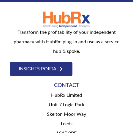
Transform the profitability of your independent
pharmacy with HubRx: plug-in and use as a service
hub & spoke.
INSIGHTS PORTAL
CONTACT
HubRx Limited
Unit 7 Logic Park
Skelton Moor Way
Leeds