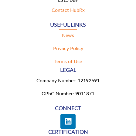
LS15 0BF
Contact HubRx
USEFUL LINKS
News
Privacy Policy
Terms of Use
LEGAL
Company Number: 12192691
GPhC Number: 9011871
CONNECT
L
i
n
CERTIFICATION