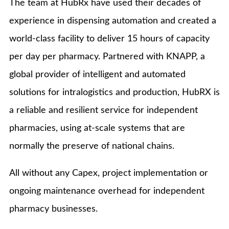
The team at HubRx have used their decades of
experience in dispensing automation and created a
world-class facility to deliver 15 hours of capacity
per day per pharmacy. Partnered with KNAPP, a
global provider of intelligent and automated
solutions for intralogistics and production, HubRX is
a reliable and resilient service for independent
pharmacies, using at-scale systems that are
normally the preserve of national chains.
All without any Capex, project implementation or
ongoing maintenance overhead for independent
pharmacy businesses.