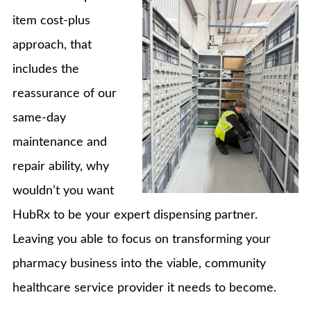
item cost-plus
approach, that
includes the
reassurance of our
same-day
maintenance and
repair ability, why
wouldn’t you want
HubRx to be your expert dispensing partner.
Leaving you able to focus on transforming your
pharmacy business into the viable, community
healthcare service provider it needs to become.