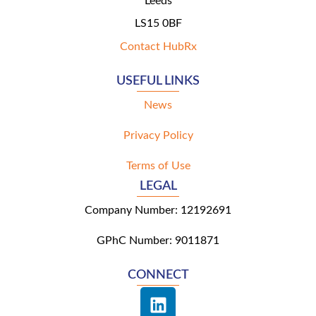
Leeds
LS15 0BF
Contact HubRx
USEFUL LINKS
News
Privacy Policy
Terms of Use
LEGAL
Company Number: 12192691
GPhC Number: 9011871
CONNECT
L
i