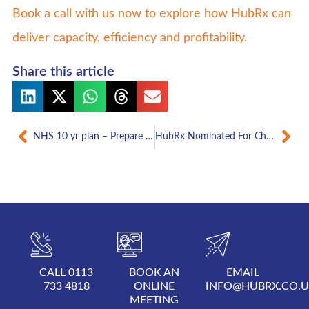
Book a call with us now to explore how HubRx can
deliver capacity, efficiency and profitability.
Share this article
Prev
Nex
NHS 10 yr plan – Prepare your independent pharmacy business for more services
HubRx Nominated For Chemist & Druggist Innovation Of The Year Award 2025
CALL 0113
BOOK AN
EMAIL
733 4818
ONLINE
INFO@HUBRX.CO.
MEETING