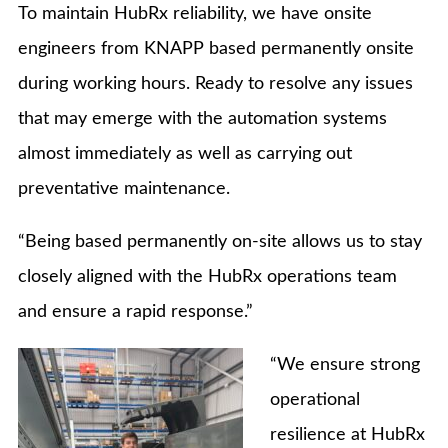
To maintain HubRx reliability, we have onsite
engineers from KNAPP based permanently onsite
during working hours. Ready to resolve any issues
that may emerge with the automation systems
almost immediately as well as carrying out
preventative maintenance.
“Being based permanently on-site allows us to stay
closely aligned with the HubRx operations team
and ensure a rapid response.”
“We ensure strong
operational
resilience at HubRx