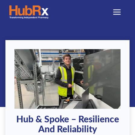
Skip
to
content
Hub & Spoke – Resilience
And Reliability