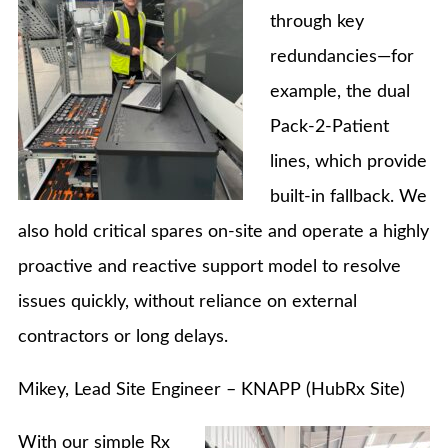
through key
redundancies—for
example, the dual
Pack-2-Patient
lines, which provide
built-in fallback. We
also hold critical spares on-site and operate a highly
proactive and reactive support model to resolve
issues quickly, without reliance on external
contractors or long delays.
Mikey, Lead Site Engineer – KNAPP (HubRx Site)
With our simple Rx