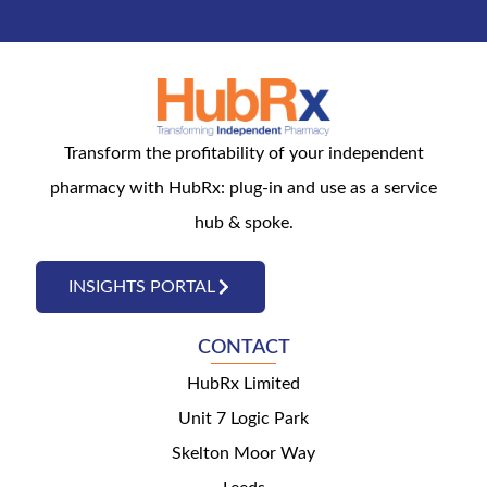
Transform the profitability of your independent
pharmacy with HubRx: plug-in and use as a service
hub & spoke.
INSIGHTS PORTAL
CONTACT
HubRx Limited
Unit 7 Logic Park
Skelton Moor Way