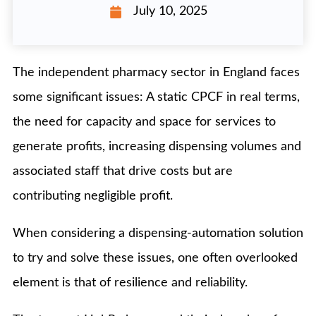
July 10, 2025
The independent pharmacy sector in England faces
some significant issues: A static CPCF in real terms,
the need for capacity and space for services to
generate profits, increasing dispensing volumes and
associated staff that drive costs but are
contributing negligible profit.
When considering a dispensing-automation solution
to try and solve these issues, one often overlooked
element is that of resilience and reliability.