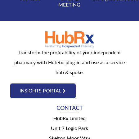
MEETING
Transform the profitability of your independent
pharmacy with HubRx: plug-in and use as a service
hub & spoke.
INSIGHTS PORTAL
CONTACT
HubRx Limited
Unit 7 Logic Park
Skelton Moor Way