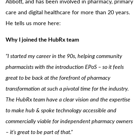
Abbott, and has been involved in pharmacy, primary
care and digital healthcare for more than 20 years.
He tells us more here:
Why I joined the HubRx team
“I started my career in the 90s, helping community
pharmacists with the introduction EPoS – so it feels
great
to be back at the forefront of pharmacy
transformation at such a pivotal time for the industry.
The HubRx team have a clear vision and the expertise
to make hub & spoke technology accessible and
commercially viable for independent pharmacy owners
– it’s great to be part of that.”