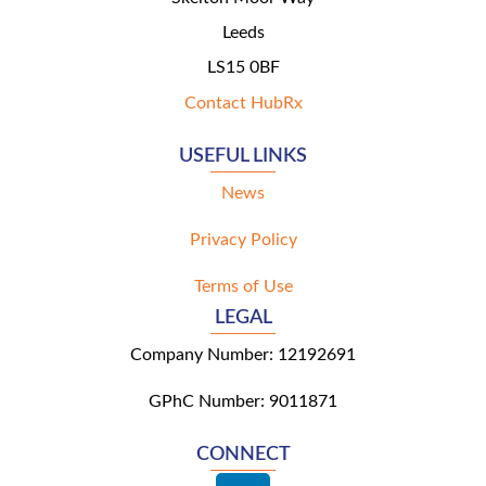
Leeds
LS15 0BF
Contact HubRx
USEFUL LINKS
News
Privacy Policy
Terms of Use
LEGAL
Company Number: 12192691
GPhC Number: 9011871
CONNECT
L