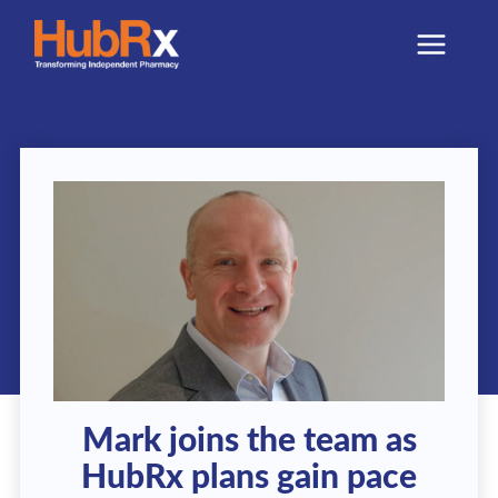
Skip
to
content
Mark joins the team as
HubRx plans gain pace