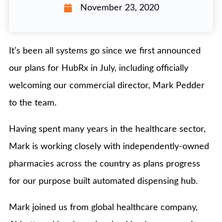
November 23, 2020
It’s been all systems go since we first announced
our plans for HubRx in July, including officially
welcoming our commercial director, Mark Pedder
to the team.
Having spent many years in the healthcare sector,
Mark is working closely with independently-owned
pharmacies across the country as plans progress
for our purpose built automated dispensing hub.
Mark joined us from global healthcare company,