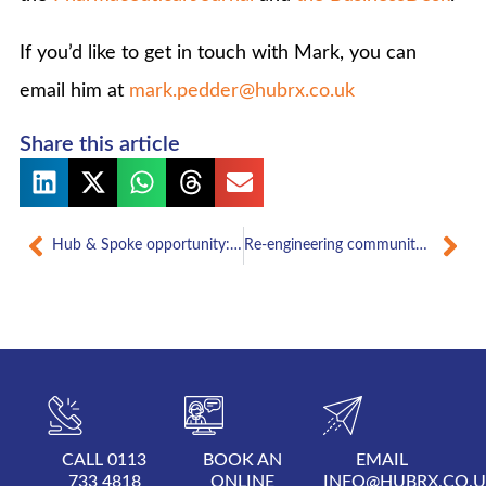
If you’d like to get in touch with Mark, you can
email him at
mark.pedder@hubrx.co.uk
Share this article
Prev
Nex
Hub & Spoke opportunity: an independent pharmacist’s view
Re-engineering community pharmacy: a view of the future
CALL 0113
BOOK AN
EMAIL
733 4818
ONLINE
INFO@HUBRX.CO.