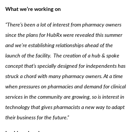
What we’re working on
“There’s been a lot of interest from pharmacy owners
since the plans for HubRx were revealed this summer
and we’re establishing relationships ahead of the
launch of the facility. The creation of a hub & spoke
concept that’s specially designed for independents has
struck a chord with many pharmacy owners. At a time
when pressures on pharmacies and demand for clinical
services in the community are growing, so is interest in
technology that gives pharmacists a new way to adapt
their business for the future.”