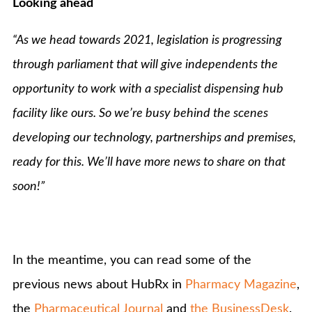
Looking ahead
“As we head towards 2021, legislation is progressing
through parliament that will give independents the
opportunity to work with a specialist dispensing hub
facility like ours. So we’re
busy behind the scenes
developing our technology, partnerships and premises,
ready for this. We’ll have more news to share on that
soon!”
In the meantime, you can read some of the
previous news about HubRx in
Pharmacy Magazine
,
the
Pharmaceutical Journal
and
the BusinessDesk
.