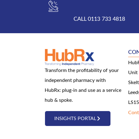
CALL 0113 733 4818
CO
HubR
Transform the profitability of your
Unit
independent pharmacy with
Skel
HubRx: plug-in and use as a service
Leed
hub & spoke.
LS15
Cont
INSIGHTS PORTAL