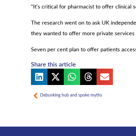
“It’s critical for pharmacist to offer clinical
The research went on to ask UK independent
they wanted to offer more private services i
Seven per cent plan to offer patients access
Share this article
Prev
Debunking hub and spoke myths