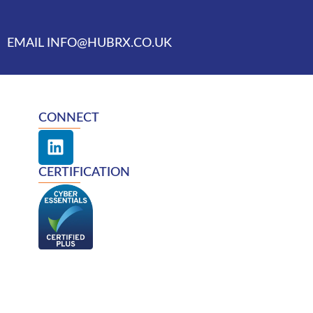
EMAIL INFO@HUBRX.CO.UK
CONNECT
L
i
n
CERTIFICATION
k
e
d
i
n