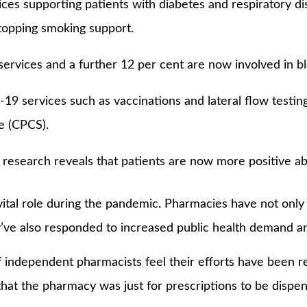
ices supporting patients with diabetes and respiratory di
topping smoking support.
ervices and a further 12 per cent are now involved in b
19 services such as vaccinations and lateral flow testing
e (CPCS).
search reveals that patients are now more positive abou
tal role during the pandemic. Pharmacies have not only 
’ve also responded to increased public health demand an
of independent pharmacists feel their efforts have been 
hat the pharmacy was just for prescriptions to be dispe