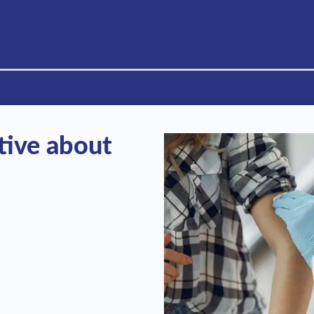
tive about