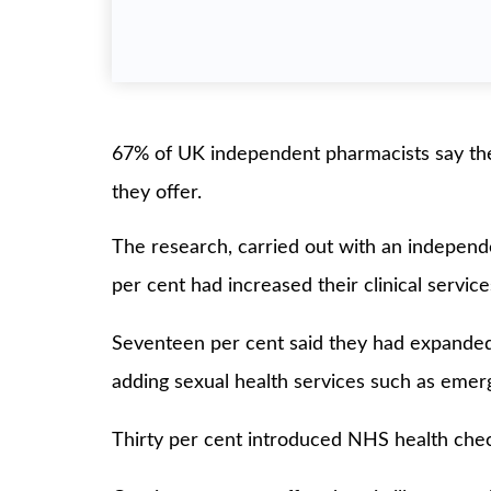
67% of UK independent pharmacists say the
they offer.
The research, carried out with an indepe
per cent had increased their clinical servic
Seventeen per cent said they had expanded t
adding sexual health services such as eme
Thirty per cent introduced NHS health ch