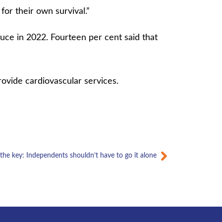
 for their own survival.”
uce in 2022. Fourteen per cent said that
provide cardiovascular services.
Next
 the key: Independents shouldn’t have to go it alone