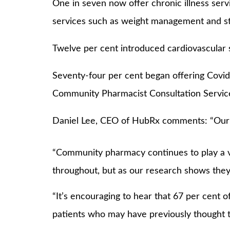
One in seven now offer chronic illness serv
services such as weight management and s
Twelve per cent introduced cardiovascular s
Seventy-four per cent began offering Covid-
Community Pharmacist Consultation Servic
Daniel Lee, CEO of HubRx comments: “Our re
“Community pharmacy continues to play a vi
throughout, but as our research shows they
“It’s encouraging to hear that 67 per cent 
patients who may have previously thought t