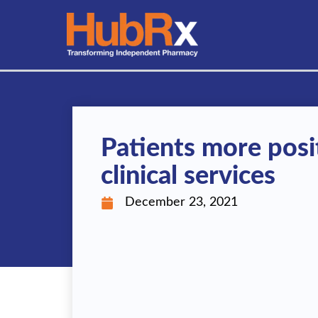
Skip
to
content
Patients more posi
clinical services
December 23, 2021