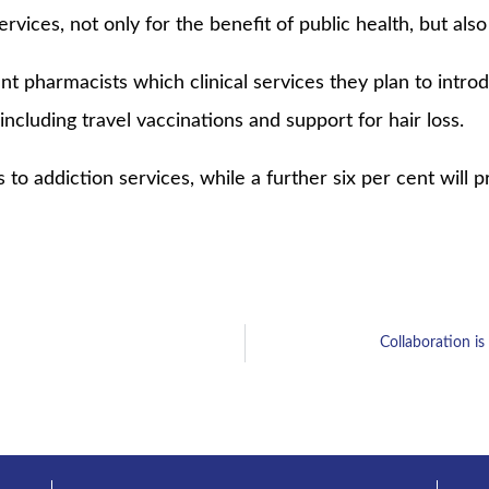
 services, not only for the benefit of public health, but also
 pharmacists which clinical services they plan to introd
ncluding travel vaccinations and support for hair loss.
 to addiction services, while a further six per cent will 
Collaboration is