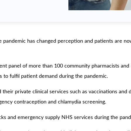
 pandemic has changed perception and patients are now 
ndent panel of more than 100 community pharmacists an
es to fulfil patient demand during the pandemic.
heir private clinical services such as vaccinations and 
rgency contraception and chlamydia screening.
ecks and emergency supply NHS services during the pand