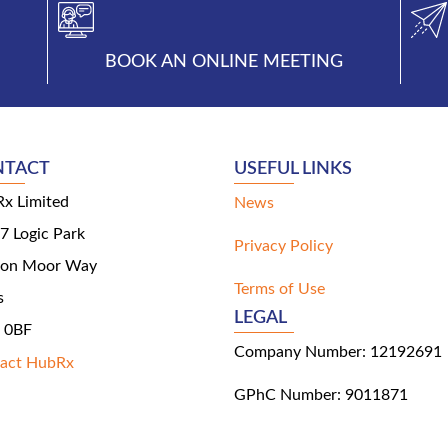
BOOK AN ONLINE MEETING
NTACT
USEFUL LINKS
x Limited
News
 7 Logic Park
Privacy Policy
ton Moor Way
Terms of Use
s
LEGAL
 0BF
Company Number: 12192691
act HubRx
GPhC Number: 9011871