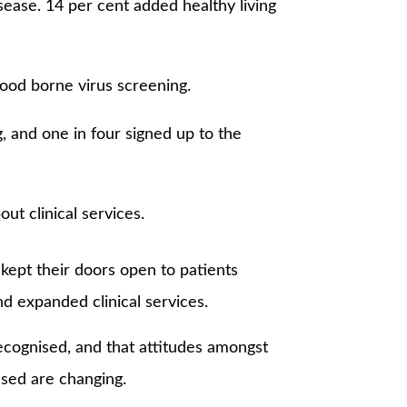
sease. 14 per cent added healthy living
lood borne virus screening.
, and one in four signed up to the
t clinical services.
kept their doors open to patients
d expanded clinical services.
recognised, and that attitudes amongst
nsed are changing.