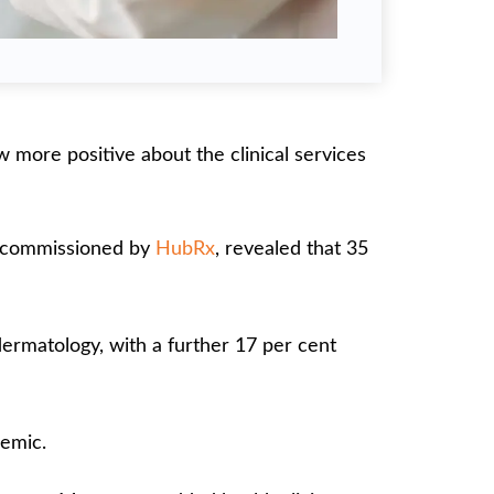
more positive about the clinical services
d commissioned by
HubRx
, revealed that 35
dermatology, with a further 17 per cent
emic.