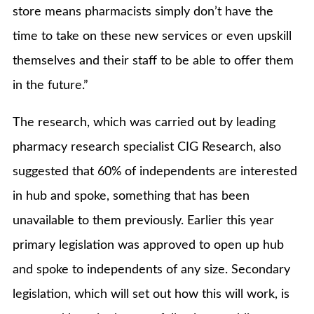
store means pharmacists simply don’t have the
time to take on these new services or even upskill
themselves and their staff to be able to offer them
in the future.”
The research, which was carried out by leading
pharmacy research specialist CIG Research, also
suggested that 60% of independents are interested
in hub and spoke, something that has been
unavailable to them previously. Earlier this year
primary legislation was approved to open up hub
and spoke to independents of any size. Secondary
legislation, which will set out how this will work, is