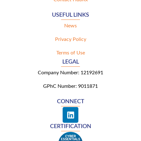
USEFUL LINKS
News
Privacy Policy
Terms of Use
LEGAL
Company Number: 12192691
GPhC Number: 9011871
CONNECT
L
i
n
CERTIFICATION
k