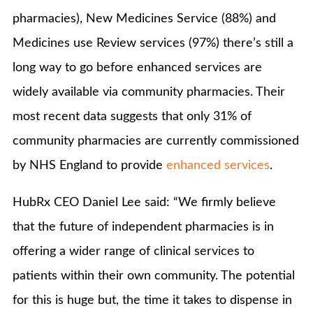
pharmacies), New Medicines Service (88%) and
Medicines use Review services (97%) there’s still a
long way to go before enhanced services are
widely available via community pharmacies. Their
most recent data suggests that only 31% of
community pharmacies are currently commissioned
by NHS England to provide
enhanced services
.
HubRx CEO Daniel Lee said: “We firmly believe
that the future of independent pharmacies is in
offering a wider range of clinical services to
patients within their own community. The potential
for this is huge but, the time it takes to dispense in