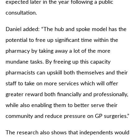
expected later in the year following a public
consultation.
Daniel added: “The hub and spoke model has the
potential to free up significant time within the
pharmacy by taking away a lot of the more
mundane tasks. By freeing up this capacity
pharmacists can upskill both themselves and their
staff to take on more services which will offer
greater reward both financially and professionally,
while also enabling them to better serve their
community and reduce pressure on GP surgeries.”
The research also shows that independents would