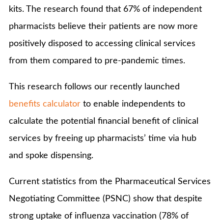
kits. The research found that 67% of independent
pharmacists believe their patients are now more
positively disposed to accessing clinical services
from them compared to pre-pandemic times.
This research follows our recently launched
benefits calculator
to enable independents to
calculate the potential financial benefit of clinical
services by freeing up pharmacists’ time via hub
and spoke dispensing.
Current statistics from the Pharmaceutical Services
Negotiating Committee (PSNC) show that despite
strong uptake of influenza vaccination (78% of