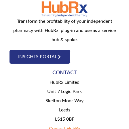
Transform the profitability of your independent
pharmacy with HubRx: plug-in and use as a service
hub & spoke.
INSIGHTS PORTAL
CONTACT
HubRx Limited
Unit 7 Logic Park
Skelton Moor Way
Leeds
LS15 0BF
Contact HubRx