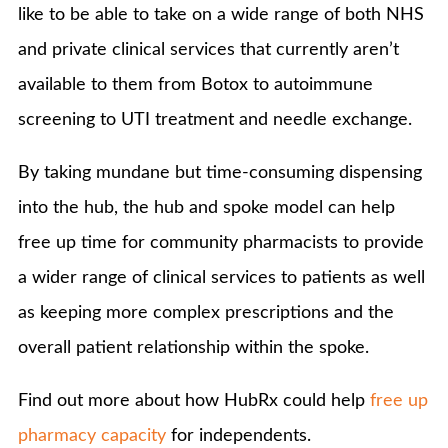
like to be able to take on a wide range of both NHS
and private clinical services that currently aren’t
available to them from Botox to autoimmune
screening to UTI treatment and needle exchange.
By taking mundane but time-consuming dispensing
into the hub, the hub and spoke model can help
free up time for community pharmacists to provide
a wider range of clinical services to patients as well
as keeping more complex prescriptions and the
overall patient relationship within the spoke.
Find out more about how HubRx could help
free up
pharmacy capacity
for independents.