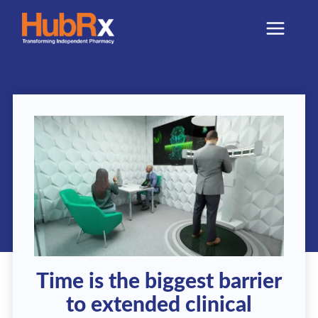
Skip
to
content
Time is the biggest barrier
to extended clinical