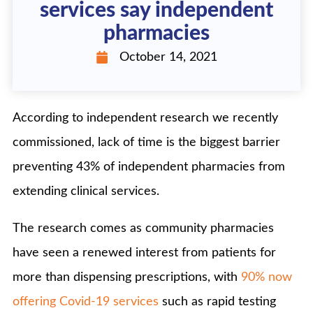
services say independent
pharmacies
October 14, 2021
According to independent research we recently
commissioned, lack of time is the biggest barrier
preventing 43% of independent pharmacies from
extending clinical services.
The research comes as community pharmacies
have seen a renewed interest from patients for
more than dispensing prescriptions, with
90% now
offering Covid-19 services
such as rapid testing