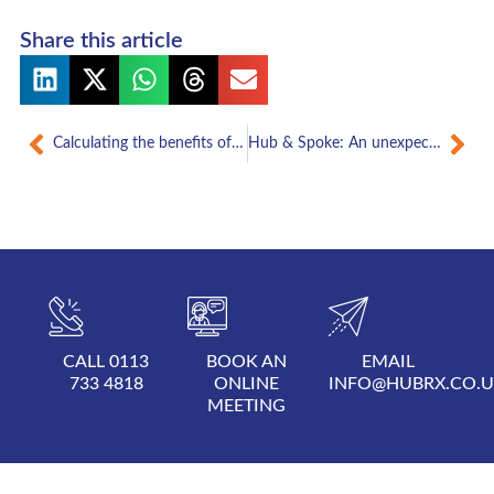
Share this article
Prev
Nex
Calculating the benefits of hub and spoke
Hub & Spoke: An unexpected journey
CALL 0113
BOOK AN
EMAIL
733 4818
ONLINE
INFO@HUBRX.CO.
MEETING